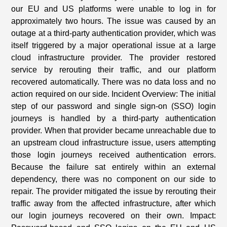
our EU and US platforms were unable to log in for
approximately two hours. The issue was caused by an
outage at a third-party authentication provider, which was
itself triggered by a major operational issue at a large
cloud infrastructure provider. The provider restored
service by rerouting their traffic, and our platform
recovered automatically. There was no data loss and no
action required on our side. Incident Overview: The initial
step of our password and single sign-on (SSO) login
journeys is handled by a third-party authentication
provider. When that provider became unreachable due to
an upstream cloud infrastructure issue, users attempting
those login journeys received authentication errors.
Because the failure sat entirely within an external
dependency, there was no component on our side to
repair. The provider mitigated the issue by rerouting their
traffic away from the affected infrastructure, after which
our login journeys recovered on their own. Impact: