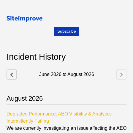
Subscribe
Incident History
June
2026
to
August
2026
August
2026
Degraded Performance: AEO Visibility & Analytics
Intermittently Failing
We are currently investigating an issue affecting the AEO