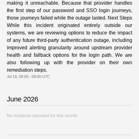
making it unreachable. Because that provider handles
the first step of our password and SSO login journeys,
those journeys failed while the outage lasted. Next Steps
While this incident originated entirely outside our
systems, we are reviewing options to reduce the impact
of any future third-party authentication outage, including
improved alerting granularity around upstream provider
health and fallback options for the login path. We are
also following up with the provider on their own
remediation steps.
Jul
16
,
08:00
-
08:00
UTC
June
2026
No incidents reported for this month.