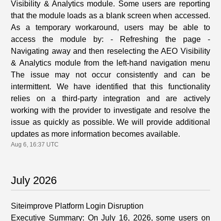
Visibility & Analytics module. Some users are reporting
that the module loads as a blank screen when accessed.
As a temporary workaround, users may be able to
access the module by: - Refreshing the page -
Navigating away and then reselecting the AEO Visibility
& Analytics module from the left-hand navigation menu
The issue may not occur consistently and can be
intermittent. We have identified that this functionality
relies on a third-party integration and are actively
working with the provider to investigate and resolve the
issue as quickly as possible. We will provide additional
updates as more information becomes available.
Aug
6
,
16:37
UTC
July
2026
Siteimprove Platform Login Disruption
Executive Summary: On July 16, 2026, some users on