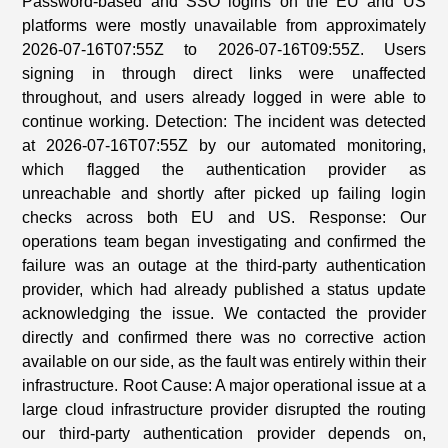
Password-based and SSO logins on the EU and US
platforms were mostly unavailable from approximately
2026-07-16T07:55Z to 2026-07-16T09:55Z. Users
signing in through direct links were unaffected
throughout, and users already logged in were able to
continue working. Detection: The incident was detected
at 2026-07-16T07:55Z by our automated monitoring,
which flagged the authentication provider as
unreachable and shortly after picked up failing login
checks across both EU and US. Response: Our
operations team began investigating and confirmed the
failure was an outage at the third-party authentication
provider, which had already published a status update
acknowledging the issue. We contacted the provider
directly and confirmed there was no corrective action
available on our side, as the fault was entirely within their
infrastructure. Root Cause: A major operational issue at a
large cloud infrastructure provider disrupted the routing
our third-party authentication provider depends on,